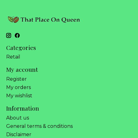
Categories
Retail
My account
Register
My orders
My wishlist
Information
About us
General terms & conditions
Disclaimer