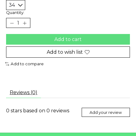
Quantity:
Add to cart
Add to wish list
Add to compare
Reviews (0)
0
stars based on
0
reviews
Add your review