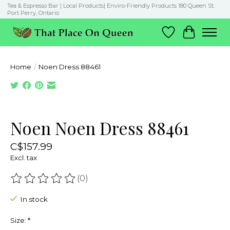
Tea & Espresso Bar | Local Products| Enviro-Friendly Products 180 Queen St.
Port Perry, Ontario
Wish List
Cart
Home
/
Noen Dress 88461
Product image slideshow Items
Noen Noen Dress 88461
C$157.99
Excl. tax
(0)
The rating of this product is
0
out of 5
In stock
Size:
*