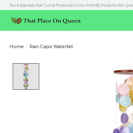
Tea & Espresso Bar | Local Products| Enviro-Friendly Products 180 Que
Home
/
Rain Capiz Waterfall
Product image slideshow Items