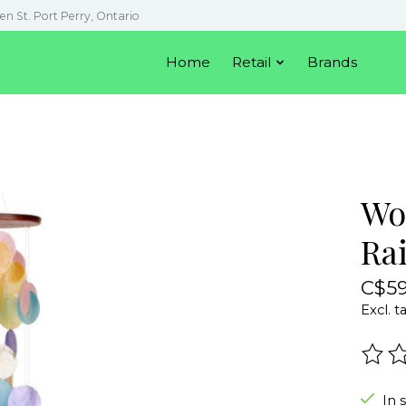
en St. Port Perry, Ontario
Home
Retail
Brands
Wo
Ra
C$59
Excl. t
The r
In 