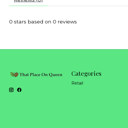
0
stars based on
0
reviews
Categories
Retail