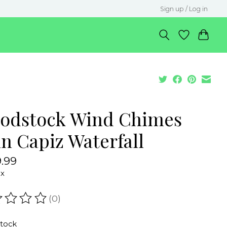
Sign up / Log in
odstock Wind Chimes
in Capiz Waterfall
.99
ax
(0)
ating of this product is
0
out of 5
stock