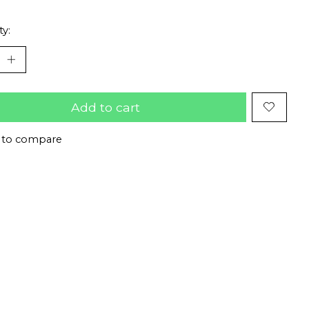
ty:
Add to cart
 to compare