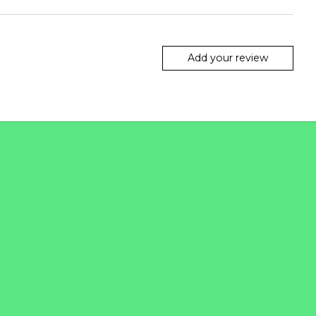
Add your review