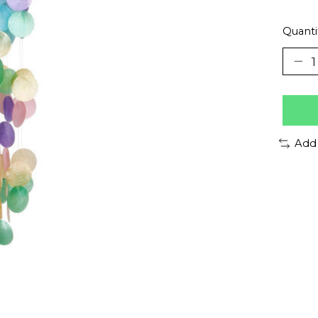
Quanti
Add