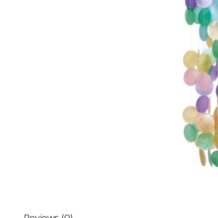
Reviews (0)