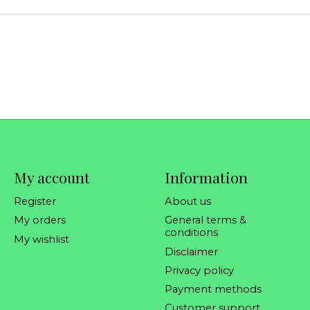
My account
Information
Register
About us
My orders
General terms &
conditions
My wishlist
Disclaimer
Privacy policy
Payment methods
Customer support