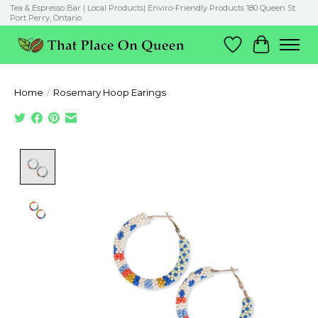
Tea & Espresso Bar | Local Products| Enviro-Friendly Products 180 Queen St.
Port Perry, Ontario
Wish List
Cart
Home
/
Rosemary Hoop Earings
Product image slideshow Items