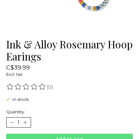
Ink & Alloy Rosemary Hoop
Earings
C$39.99
Excl. tax
(0)
The rating of this product is
0
out of 5
In stock
Quantity: