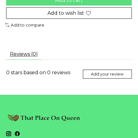
Add to cart
Add to wish list
Add to compare
Reviews (0)
0
stars based on
0
reviews
Add your review