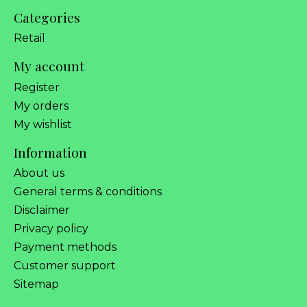
Categories
Retail
My account
Register
My orders
My wishlist
Information
About us
General terms & conditions
Disclaimer
Privacy policy
Payment methods
Customer support
Sitemap