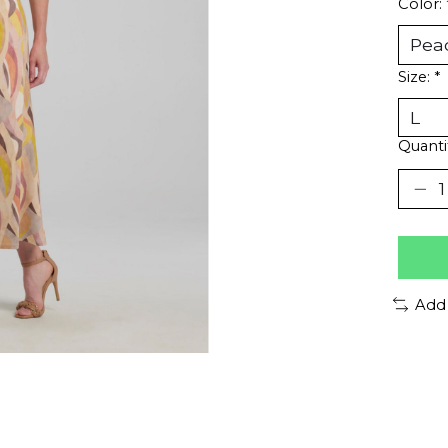
Color:
Size:
*
Quanti
Add