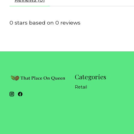
0
stars based on
0
reviews
Categories
Retail