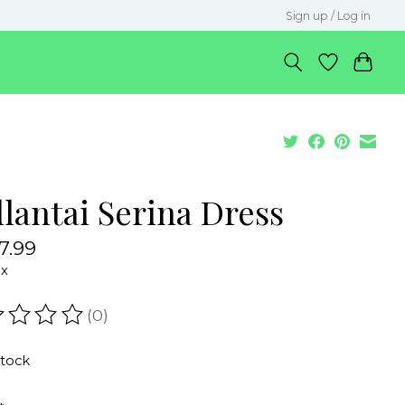
Sign up / Log in
lantai Serina Dress
7.99
ax
(0)
ating of this product is
0
out of 5
stock