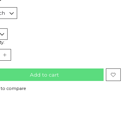
*
ty:
Add to cart
 to compare