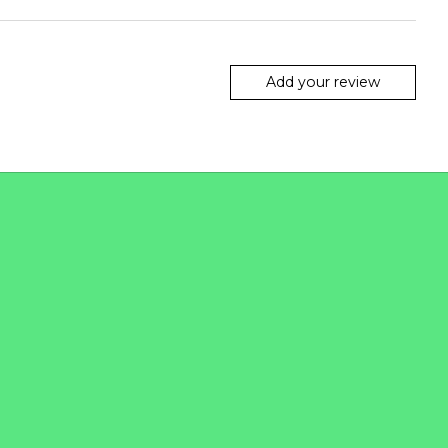
Add your review