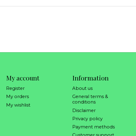
My account
Information
Register
About us
My orders
General terms &
conditions
My wishlist
Disclaimer
Privacy policy
Payment methods
Customer support