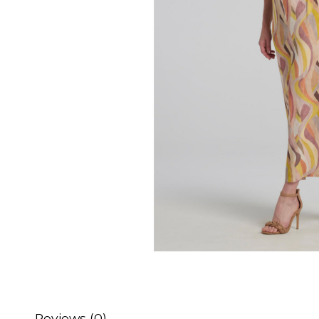
Reviews (0)