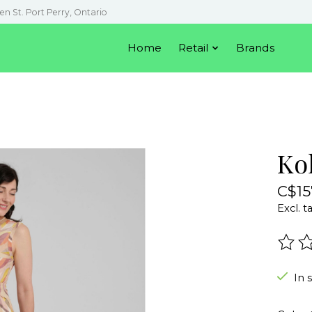
en St. Port Perry, Ontario
Home
Retail
Brands
Kol
C$15
Excl. t
The r
In 