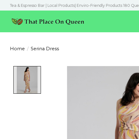
Tea & Espresso Bar | Local Products| Enviro-Friendly Products 180 Que
Home
/
Serina Dress
Product image slideshow Items