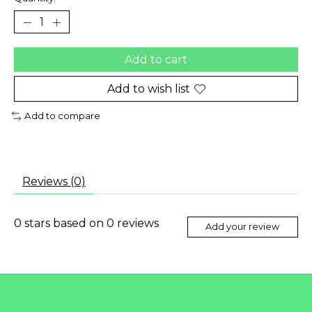
Add to cart
Add to wish list
Add to compare
Reviews (0)
0
stars based on
0
reviews
Add your review