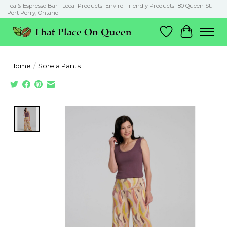
Tea & Espresso Bar | Local Products| Enviro-Friendly Products 180 Queen St.
Port Perry, Ontario
Wish List
Cart
Home
/
Sorela Pants
Product image slideshow Items