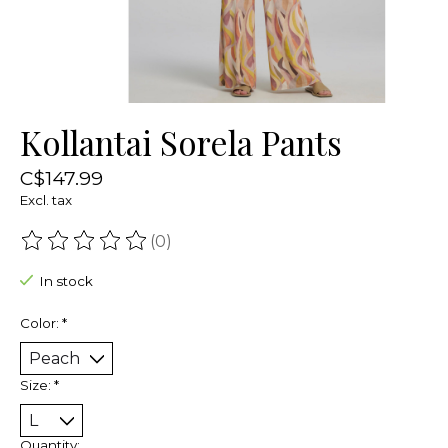
Kollantai Sorela Pants
C$147.99
Excl. tax
(0)
The rating of this product is
0
out of 5
In stock
Color:
*
Size:
*
Quantity: