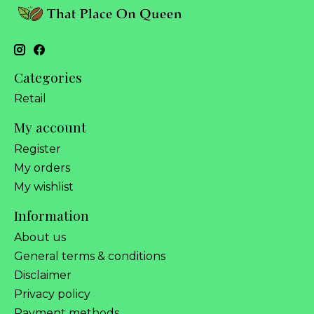
Categories
Retail
My account
Register
My orders
My wishlist
Information
About us
General terms & conditions
Disclaimer
Privacy policy
Payment methods