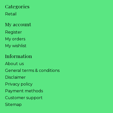
Categories
Retail
My account
Register
My orders
My wishlist
Information
About us
General terms & conditions
Disclaimer
Privacy policy
Payment methods
Customer support
Sitemap