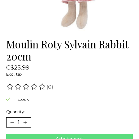
Moulin Roty Sylvain Rabbit
20cm
C$25.99
Excl. tax
(0)
The rating of this product is
0
out of 5
In stock
Quantity: