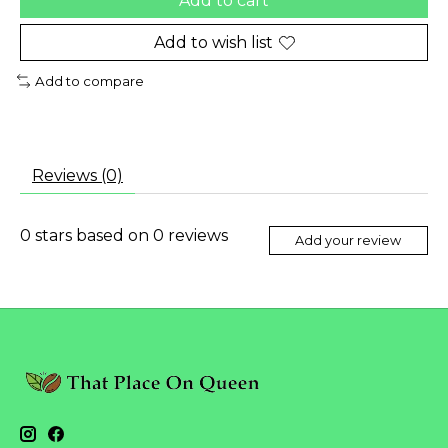
Add to cart
Add to wish list
Add to compare
Reviews (0)
0
stars based on
0
reviews
Add your review