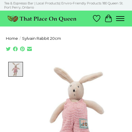
Tea & Espresso Bar | Local Products| Enviro-Friendly Products 180 Queen St.
Port Perry, Ontario
Wish List
Cart
Home
/
Sylvain Rabbit 20cm
Product image slideshow Items