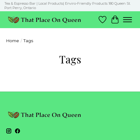
Tea & Espresso Bar | Local Products| Enviro-Friendly Products 180 Queen St.
Port Perry, Ontario
Wish List
Cart
Home
/
Tags
Tags