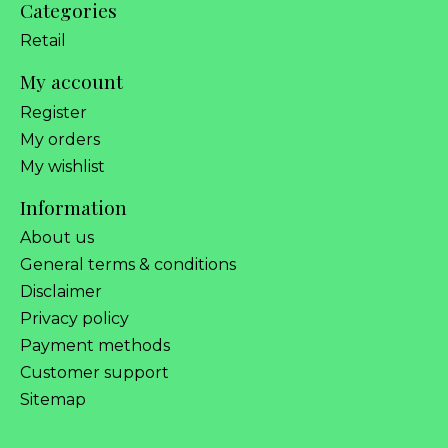
Categories
Retail
My account
Register
My orders
My wishlist
Information
About us
General terms & conditions
Disclaimer
Privacy policy
Payment methods
Customer support
Sitemap