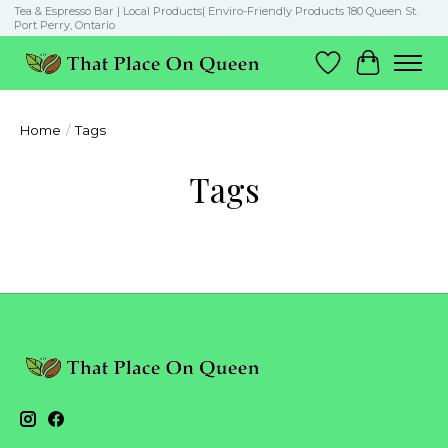
Tea & Espresso Bar | Local Products| Enviro-Friendly Products 180 Queen St.
Port Perry, Ontario
Wish List
Cart
Home
/
Tags
Tags