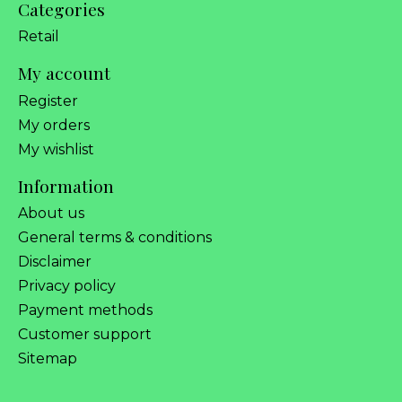
Categories
Retail
My account
Register
My orders
My wishlist
Information
About us
General terms & conditions
Disclaimer
Privacy policy
Payment methods
Customer support
Sitemap