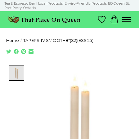
Tea & Espresso Bar | Local Products| Enviro-Friendly Products 180 Queen St.
Port Perry, Ontario
Wish List
Cart
Home
/
TAPERS-IV SMOOTH8"(S2)(ESS 25)
Product image slideshow Items