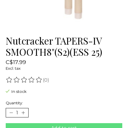
Nutcracker TAPERS-IV
SMOOTH8"(S2)(ESS 25)
C$17.99
Excl. tax
(0)
The rating of this product is
0
out of 5
In stock
Quantity: