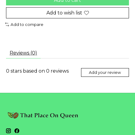
Add to cart
Add to wish list
Add to compare
Reviews (0)
0
stars based on
0
reviews
Add your review