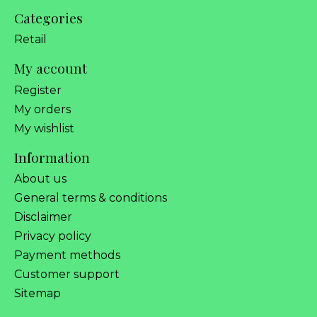
Categories
Retail
My account
Register
My orders
My wishlist
Information
About us
General terms & conditions
Disclaimer
Privacy policy
Payment methods
Customer support
Sitemap