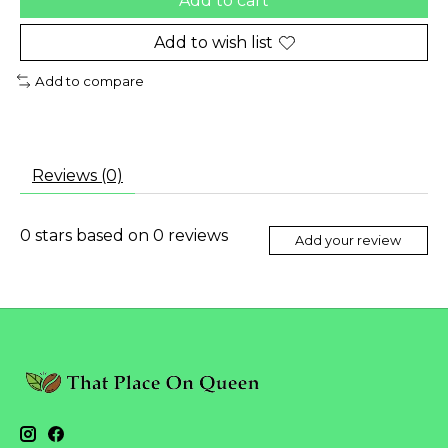
Add to cart
Add to wish list
Add to compare
Reviews (0)
0
stars based on
0
reviews
Add your review