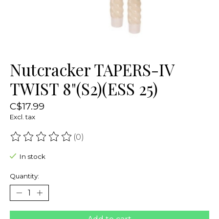
Nutcracker TAPERS-IV
TWIST 8"(S2)(ESS 25)
C$17.99
Excl. tax
(0)
The rating of this product is
0
out of 5
In stock
Quantity: