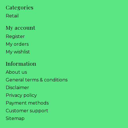
Categories
Retail
My account
Register
My orders
My wishlist
Information
About us
General terms & conditions
Disclaimer
Privacy policy
Payment methods
Customer support
Sitemap