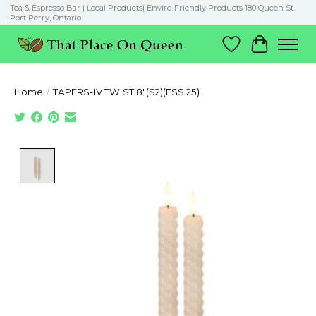
Tea & Espresso Bar | Local Products| Enviro-Friendly Products 180 Queen St.
Port Perry, Ontario
Wish List
Cart
Home
/
TAPERS-IV TWIST 8"(S2)(ESS 25)
Product image slideshow Items