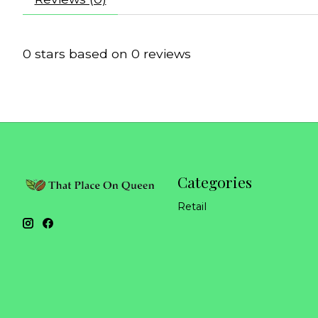
0
stars based on
0
reviews
Categories
Retail