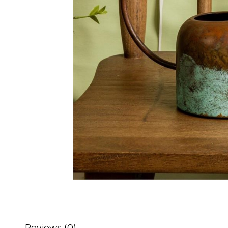
Reviews (0)