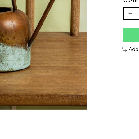
Quanti
Add