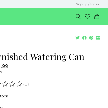
Sign up / Log in
rnished Watering Can
.99
ax
(0)
ating of this product is
0
out of 5
stock