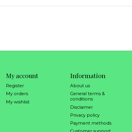
My account
Information
Register
About us
My orders
General terms &
conditions
My wishlist
Disclaimer
Privacy policy
Payment methods
Customer support