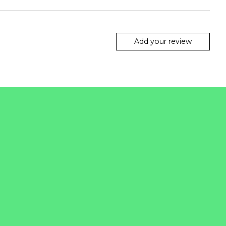
Add your review