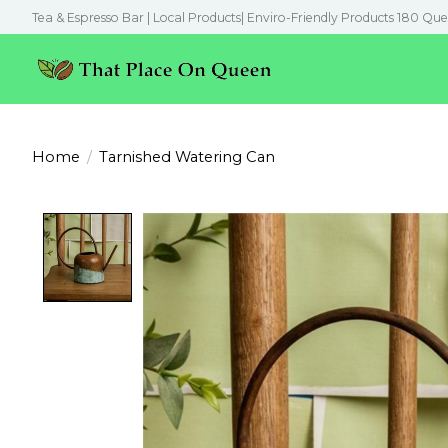
Tea & Espresso Bar | Local Products| Enviro-Friendly Products 180 Que
Home
/
Tarnished Watering Can
Product image slideshow Items