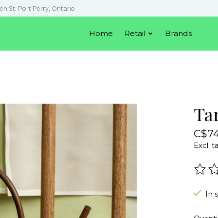
en St. Port Perry, Ontario
Home
Retail
Brands
Ta
C$74
Excl. t
The r
In 