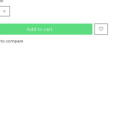
ty:
Add to cart
 to compare