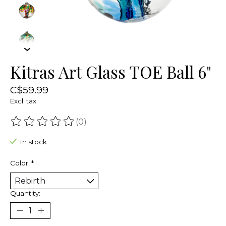
Kitras Art Glass TOE Ball 6"
C$59.99
Excl. tax
(0)
The rating of this product is
0
out of 5
In stock
Color:
*
Quantity: