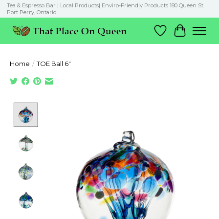
Tea & Espresso Bar | Local Products| Enviro-Friendly Products 180 Queen St.
Port Perry, Ontario
Wish List
Cart
Home
/
TOE Ball 6"
Product image slideshow Items