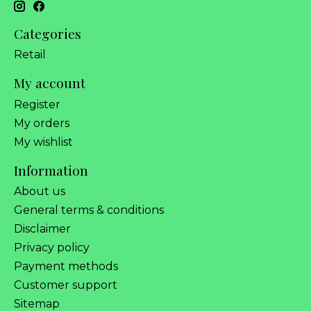
Categories
Retail
My account
Register
My orders
My wishlist
Information
About us
General terms & conditions
Disclaimer
Privacy policy
Payment methods
Customer support
Sitemap