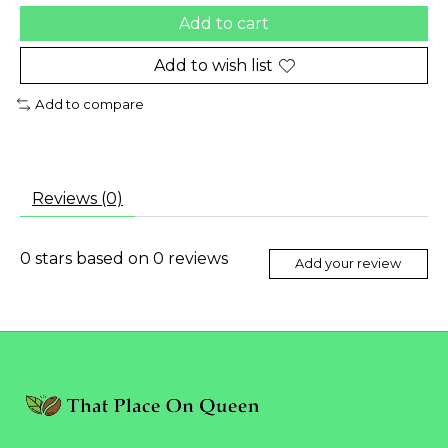
Add to cart
Add to wish list
Add to compare
Reviews (0)
0
stars based on
0
reviews
Add your review