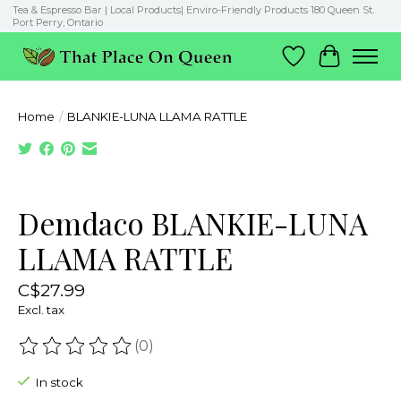
Tea & Espresso Bar | Local Products| Enviro-Friendly Products 180 Queen St.
Port Perry, Ontario
Wish List
Cart
Home
/
BLANKIE-LUNA LLAMA RATTLE
Product image slideshow Items
Demdaco BLANKIE-LUNA
LLAMA RATTLE
C$27.99
Excl. tax
(0)
The rating of this product is
0
out of 5
In stock