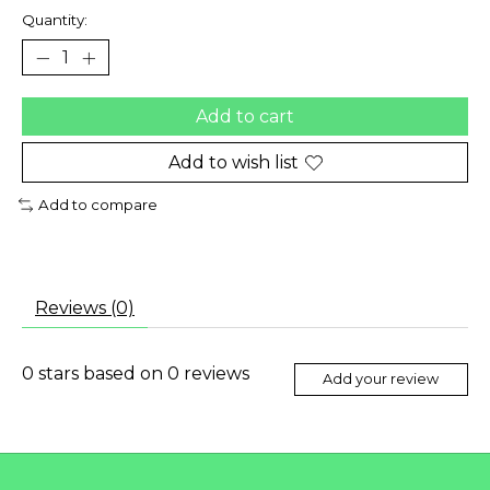
Quantity:
Add to cart
Add to wish list
Add to compare
Reviews (0)
0
stars based on
0
reviews
Add your review