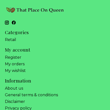
Categories
Retail
My account
Register
My orders
My wishlist
Information
About us
General terms & conditions
Disclaimer
Privacy policy