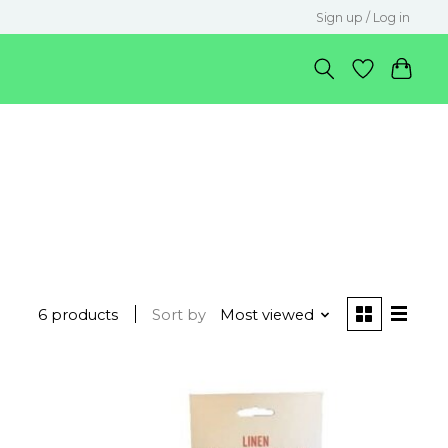
Sign up / Log in
6 products
Sort by
Most viewed