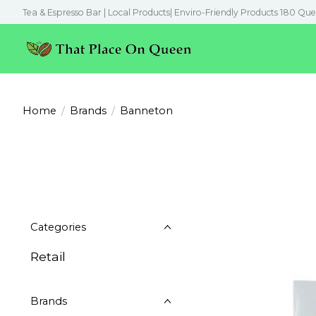
Tea & Espresso Bar | Local Products| Enviro-Friendly Products 180 Que
Home
/
Brands
/
Banneton
Categories
Retail
Brands