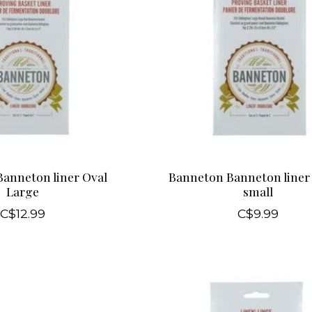
anneton liner Oval
Banneton Banneton liner
Large
small
C$12.99
C$9.99