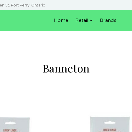
en St. Port Perry, Ontario
Home
Retail
Brands
Banneton