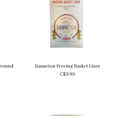
 round
Banneton Proving Basket Liner
C$9.99