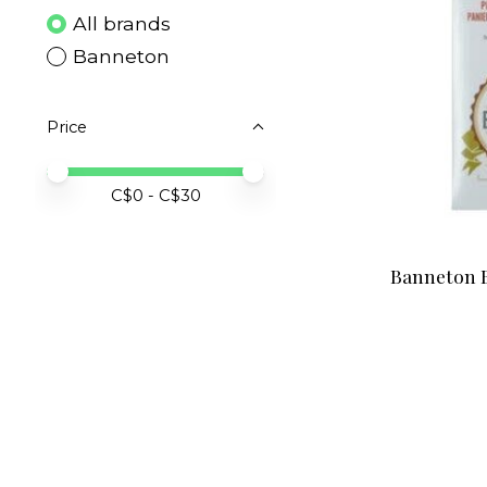
All brands
Banneton
Price
Price minimum value
Price maximum value
C$
0
- C$
30
Banneton B