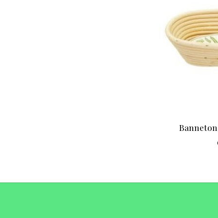
Banneton 