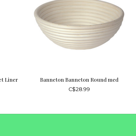
t Liner
Banneton Banneton Round med
C$28.99