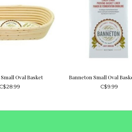
Small Oval Basket
Banneton Small Oval Baske
C$28.99
C$9.99