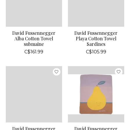
David Fussennegger
David Fussennegger
Alba Cotton Towel
Playa Cotton Towel
submaine
Sardines
C$161.99
C$105.99
David Fussennegger
David Fussennegger