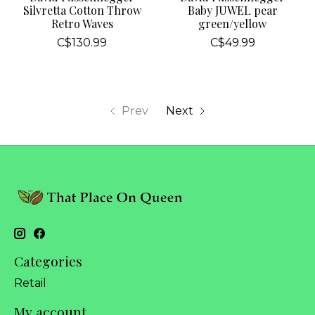
Silvretta Cotton Throw
Baby JUWEL pear
Retro Waves
green/yellow
C$130.99
C$49.99
Prev
Next
Categories
Retail
My account