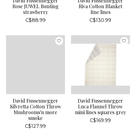
David Fussennegger
David Fussennegger
Rose JUWEL Bunting
Riva Cotton Blanket
strawberry
fine lines
C$88.99
C$130.99
David Fussennegger
David Fussennegger
Silvretta Cotton Throw
Luca Flannel Throw
Mushrooms'n more
mini lines squares grey
smoke
C$169.99
C$127.99