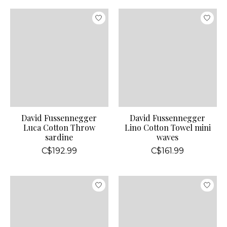
David Fussennegger
David Fussennegger
Luca Cotton Throw
Lino Cotton Towel mini
sardine
waves
C$192.99
C$161.99