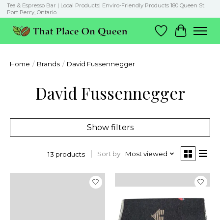
Tea & Espresso Bar | Local Products| Enviro-Friendly Products 180 Queen St.
Port Perry, Ontario
Wish List
Cart
Home
/
Brands
/
David Fussennegger
David Fussennegger
Show filters
Sort by
Most viewed
13 products