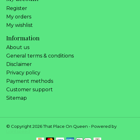
Register
My orders
My wishlist
Information
About us
General terms & conditions
Disclaimer
Privacy policy
Payment methods
Customer support
Sitemap
© Copyright 2026 That Place On Queen - Powered by
Lightspeed