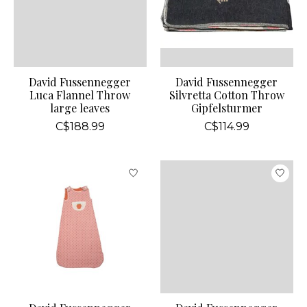
David Fussennegger
David Fussennegger
Luca Flannel Throw
Silvretta Cotton Throw
large leaves
Gipfelsturmer
C$188.99
C$114.99