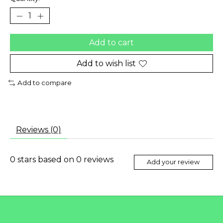
Add to cart
Add to wish list
Add to compare
Reviews (0)
0
stars based on
0
reviews
Add your review