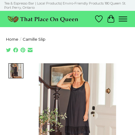
Tea & Espresso Bar | Local Products| Enviro-Friendly Products 180 Queen St.
Port Perry, Ontario
Wish List
Cart
Home
/
Camille Slip
Product image slideshow Items