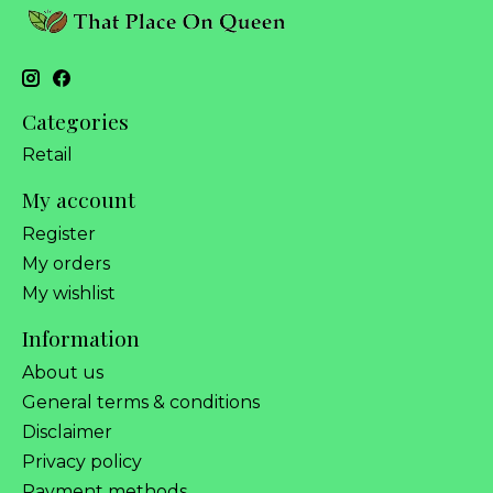
Categories
Retail
My account
Register
My orders
My wishlist
Information
About us
General terms & conditions
Disclaimer
Privacy policy
Payment methods