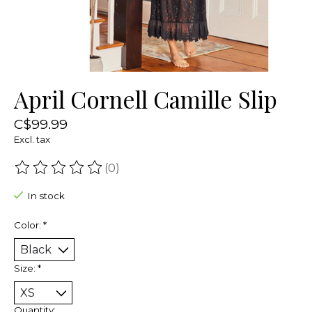
April Cornell Camille Slip
C$99.99
Excl. tax
(0)
The rating of this product is
0
out of 5
In stock
Color:
*
Size:
*
Quantity: