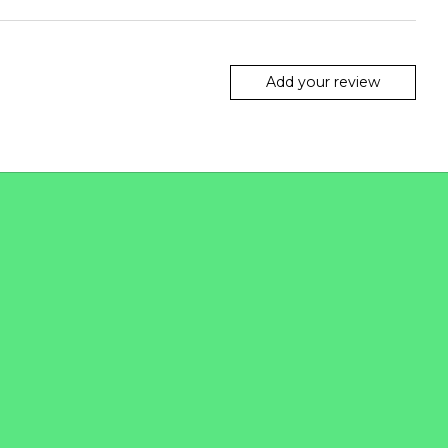
Add your review