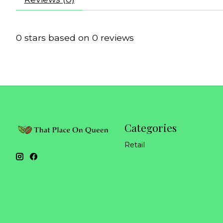
0
stars based on
0
reviews
Categories
Retail