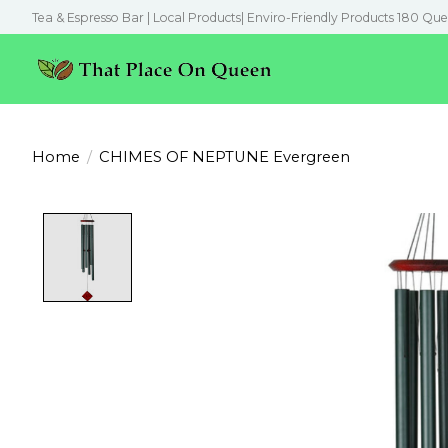
Tea & Espresso Bar | Local Products| Enviro-Friendly Products 180 Que
Home
/
CHIMES OF NEPTUNE Evergreen
Product image slideshow Items