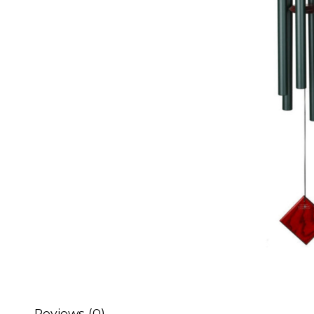
Reviews (0)