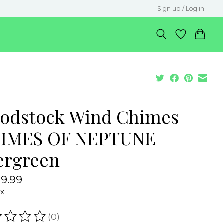
Sign up / Log in
odstock Wind Chimes
IMES OF NEPTUNE
ergreen
9.99
ax
(0)
ating of this product is
0
out of 5