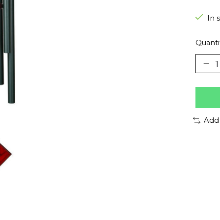
In 
Quanti
Add