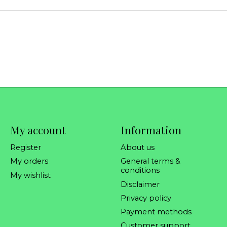
My account
Information
Register
About us
My orders
General terms &
conditions
My wishlist
Disclaimer
Privacy policy
Payment methods
Customer support