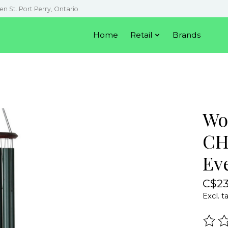
en St. Port Perry, Ontario
Home
Retail
Brands
Wo
CH
Ev
C$23
Excl. t
The r