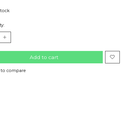
stock
ty:
Add to cart
 to compare