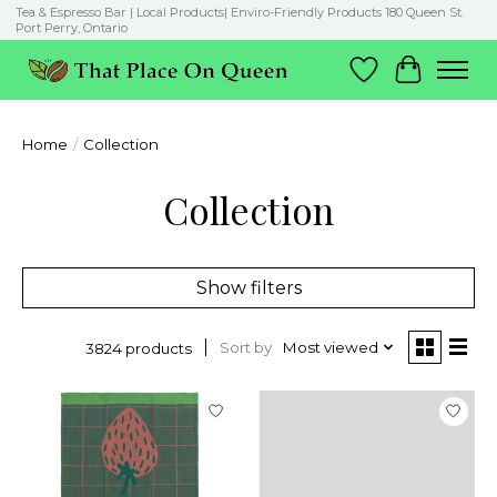
Tea & Espresso Bar | Local Products| Enviro-Friendly Products 180 Queen St.
Port Perry, Ontario
Wish List
Cart
Home
/
Collection
Collection
Show filters
Sort by
Most viewed
3824 products