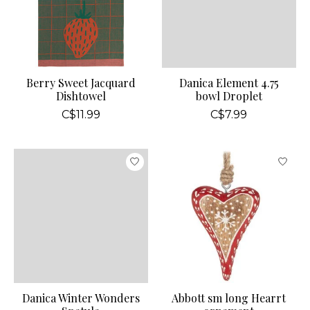
Berry Sweet Jacquard
Danica Element 4.75
Dishtowel
bowl Droplet
C$11.99
C$7.99
Danica Winter Wonders
Abbott sm long Hearrt