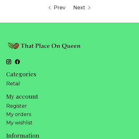
Prev
Next
Categories
Retail
My account
Register
My orders
My wishlist
Information