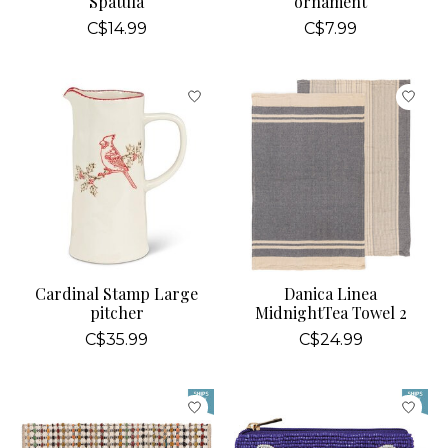
Spatula
ornament
C$14.99
C$7.99
Cardinal Stamp Large
Danica Linea
pitcher
MidnightTea Towel 2
C$35.99
C$24.99