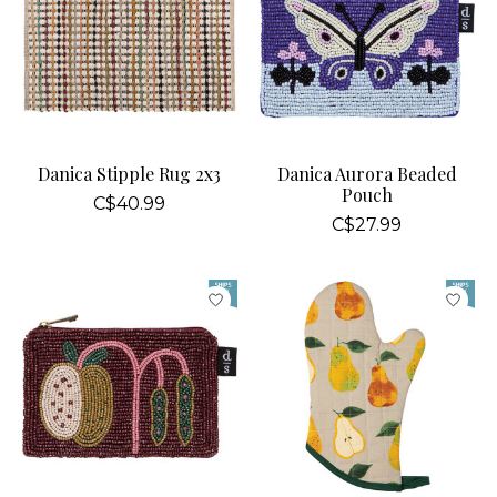
Danica Stipple Rug 2x3
Danica Aurora Beaded
Pouch
C$40.99
C$27.99