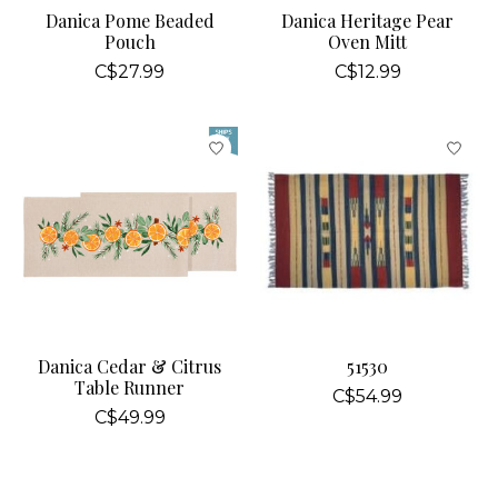
Danica Pome Beaded
Danica Heritage Pear
Pouch
Oven Mitt
C$27.99
C$12.99
Danica Cedar & Citrus
51530
Table Runner
C$54.99
C$49.99