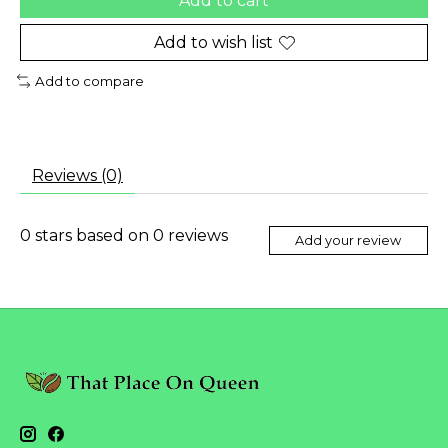
Add to cart
Add to wish list
Add to compare
Reviews (0)
0
stars based on
0
reviews
Add your review