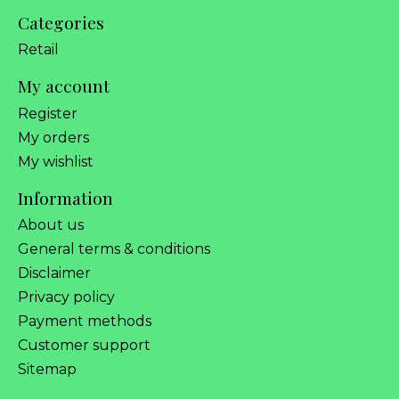
Categories
Retail
My account
Register
My orders
My wishlist
Information
About us
General terms & conditions
Disclaimer
Privacy policy
Payment methods
Customer support
Sitemap