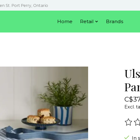
en St. Port Perry, Ontario
Home
Retail
Brands
Ul
Pa
C$37
Excl. t
The r
In 