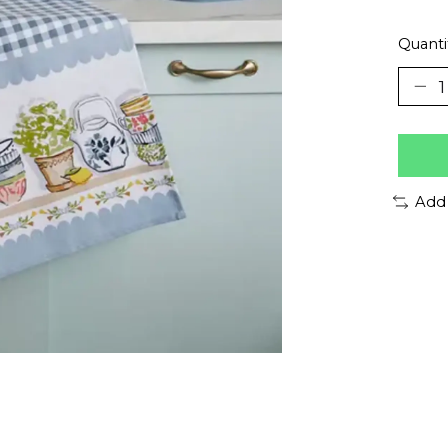
Quanti
Add