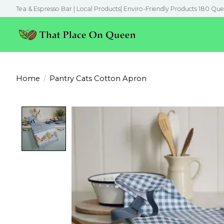
Tea & Espresso Bar | Local Products| Enviro-Friendly Products 180 Que
Home
/
Pantry Cats Cotton Apron
Product image slideshow Items