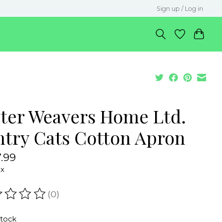
Sign up / Log in
ster Weavers Home Ltd.
ntry Cats Cotton Apron
.99
ax
(0)
ating of this product is
0
out of 5
stock