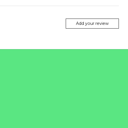
Add your review