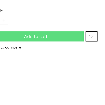
ty:
Add to cart
 to compare