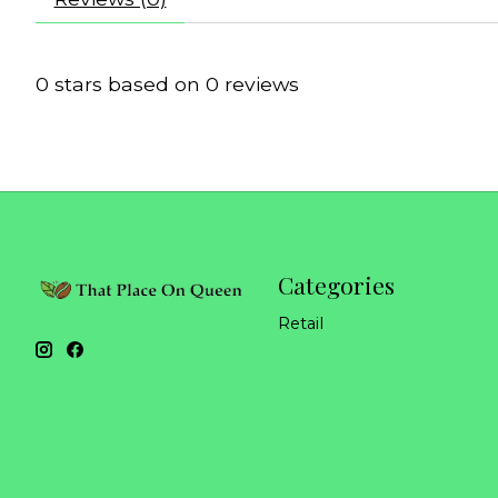
0
stars based on
0
reviews
Categories
Retail