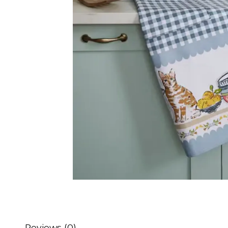
Reviews (0)