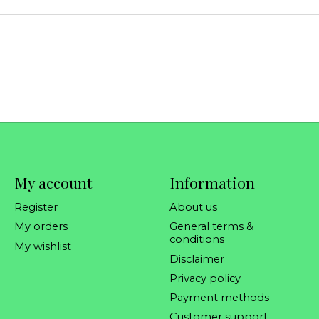
My account
Information
Register
About us
My orders
General terms &
conditions
My wishlist
Disclaimer
Privacy policy
Payment methods
Customer support