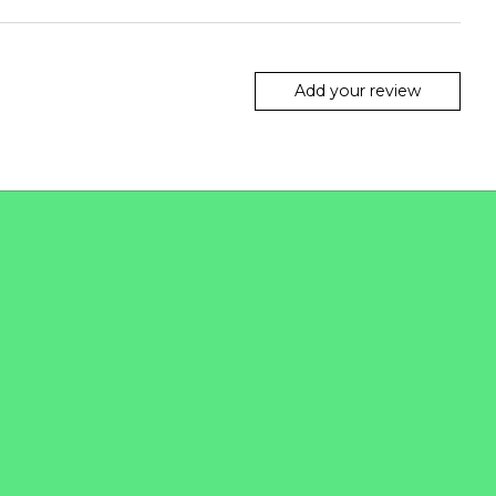
Add your review