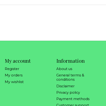
My account
Information
Register
About us
My orders
General terms &
conditions
My wishlist
Disclaimer
Privacy policy
Payment methods
Customer support