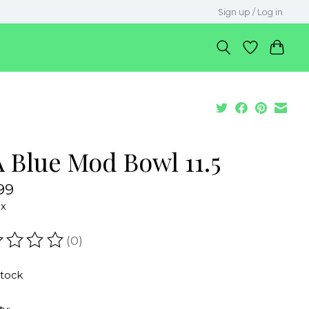
Sign up / Log in
A Blue Mod Bowl 11.5
99
ax
(0)
ating of this product is
0
out of 5
stock