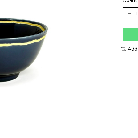
Quanti
Add