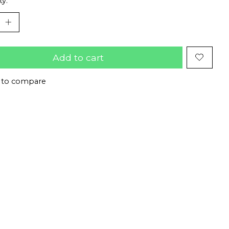
ty:
Add to cart
 to compare