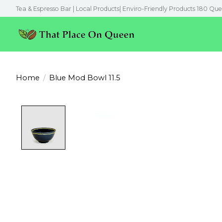
Tea & Espresso Bar | Local Products| Enviro-Friendly Products 180 Que
Home
/
Blue Mod Bowl 11.5
Product image slideshow Items