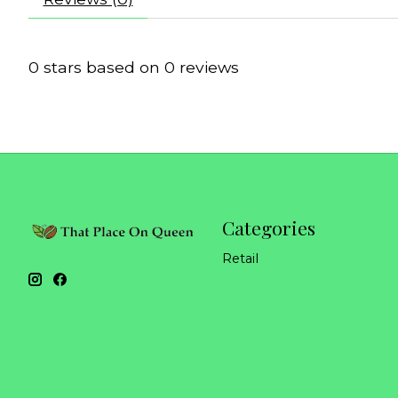
0
stars based on
0
reviews
Categories
Retail