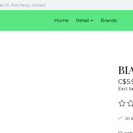
en St. Port Perry, Ontario
Home
Retail
Brands
BI
C$5.
Excl. t
The r
In 