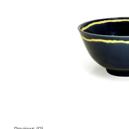
Reviews (0)