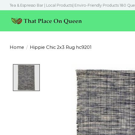
Tea & Espresso Bar | Local Products| Enviro-Friendly Products 180 Que
Home
/
Hippie Chic 2x3 Rug hc9201
Product image slideshow Items