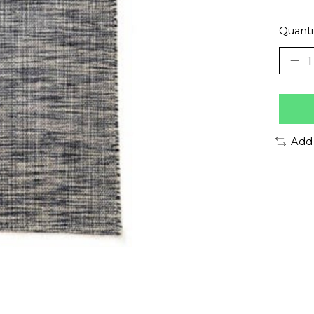
Quanti
Add