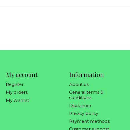
My account
Information
Register
About us
My orders
General terms &
conditions
My wishlist
Disclaimer
Privacy policy
Payment methods
Customer support