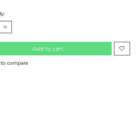
ty:
Add to cart
 to compare