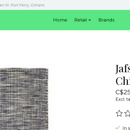
en St. Port Perry, Ontario
Home
Retail
Brands
Jaf
Ch
C$25
Excl. t
The r
In 