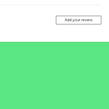
Add your review