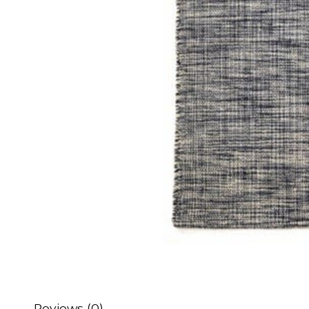
Reviews (0)