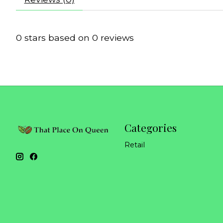
0
stars based on
0
reviews
Categories
Retail