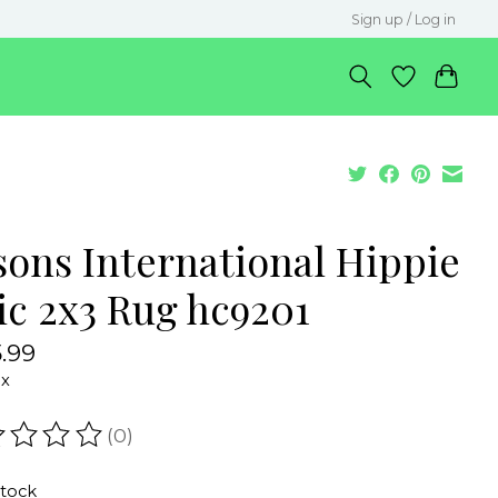
Sign up / Log in
sons International Hippie
ic 2x3 Rug hc9201
.99
ax
(0)
ating of this product is
0
out of 5
stock