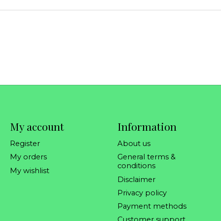
My account
Information
Register
About us
My orders
General terms &
conditions
My wishlist
Disclaimer
Privacy policy
Payment methods
Customer support