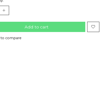
ty:
Add to cart
 to compare