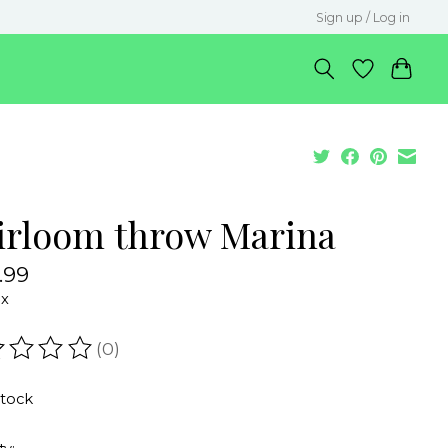
Sign up / Log in
irloom throw Marina
.99
ax
(0)
ating of this product is
0
out of 5
stock