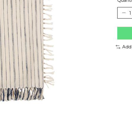
Quanti
Add