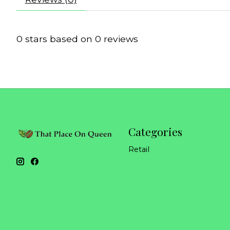
0
stars based on
0
reviews
Categories
Retail