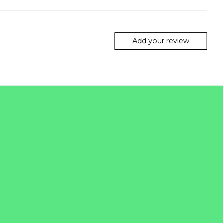
Add your review