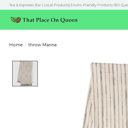
Tea & Espresso Bar | Local Products| Enviro-Friendly Products 180 Que
Home
/
throw Marina
Product image slideshow Items