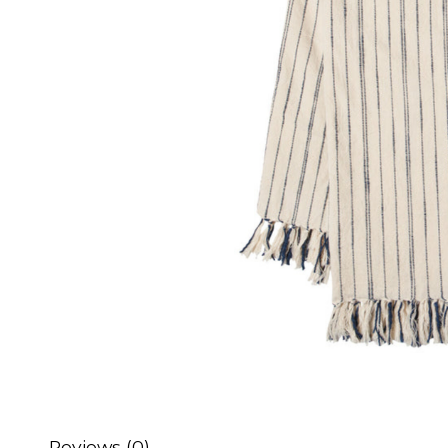
Reviews (0)