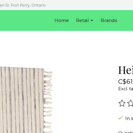
en St. Port Perry, Ontario
Home
Retail
Brands
He
C$61
Excl. t
The r
In 