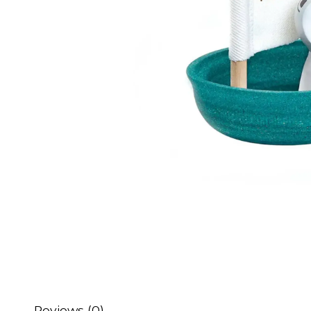
Reviews (0)