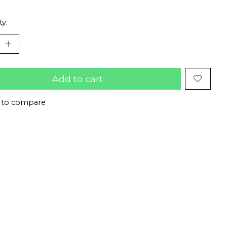
ty:
Add to cart
 to compare