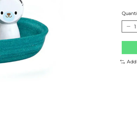
Quanti
Add