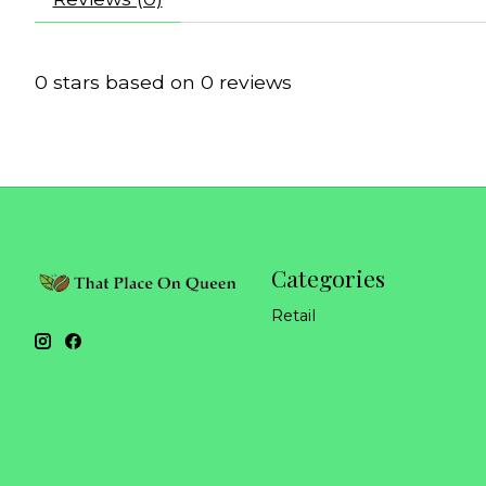
0
stars based on
0
reviews
Categories
Retail