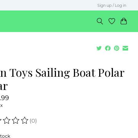
Sign up / Log in
n Toys Sailing Boat Polar
ar
.99
ax
(0)
ating of this product is
0
out of 5
stock