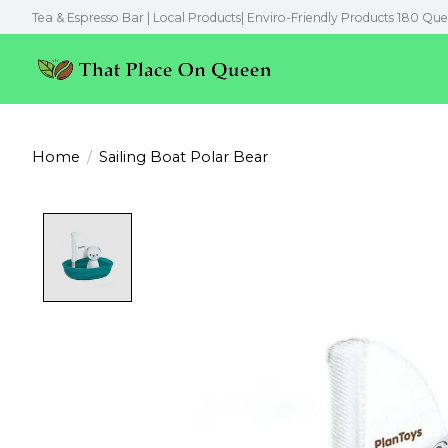
Tea & Espresso Bar | Local Products| Enviro-Friendly Products 180 Que
Home
/
Sailing Boat Polar Bear
Product image slideshow Items