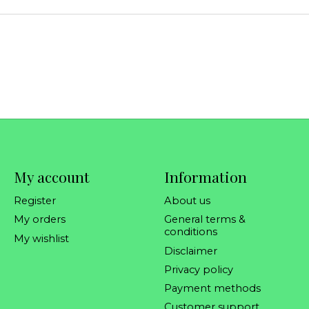
My account
Information
Register
About us
My orders
General terms &
conditions
My wishlist
Disclaimer
Privacy policy
Payment methods
Customer support