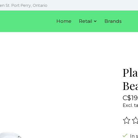
en St. Port Perry, Ontario
Home
Retail
Brands
Pla
Be
C$19
Excl. t
The r
In 