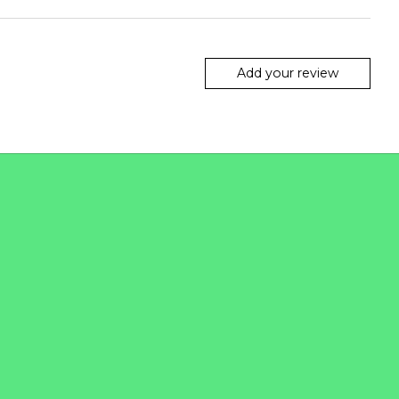
Add your review