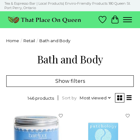
Tea & Espresso Bar | Local Products| Enviro-Friendly Products 180 Queen St.
Port Perry, Ontario
Wish List
Cart
Home
/
Retail
/
Bath and Body
Bath and Body
Show filters
Sort by
Most viewed
146 products