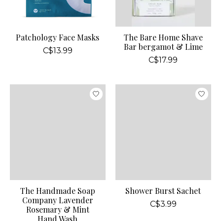
Patchology Face Masks
The Bare Home Shave
Bar bergamot & Lime
C$13.99
C$17.99
The Handmade Soap
Shower Burst Sachet
Company Lavender
C$3.99
Rosemary & Mint
Hand Wash