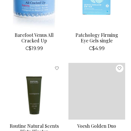
Barefoot Venus All
Patchology Firming
Cracked Up
Eye Gels single
C$19.99
C$4.99
Routine Natural Scents
Voesh Golden Duo