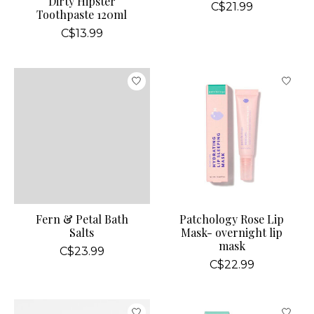
Dirty Hipster
C$21.99
Toothpaste 120ml
C$13.99
Fern & Petal Bath
Patchology Rose Lip
Salts
Mask- overnight lip
mask
C$23.99
C$22.99