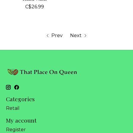
C$26.99
Prev
Next
Categories
Retail
My account
Register