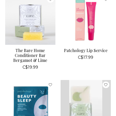
The Bare Home
Patchology Lip Service
Conditioner Bar
C$17.99
Bergamot & Lime
C$19.99