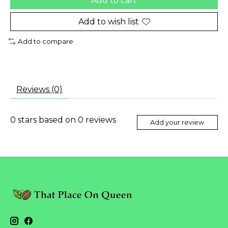
Add to cart
Add to wish list
Add to compare
Reviews (0)
0
stars based on
0
reviews
Add your review