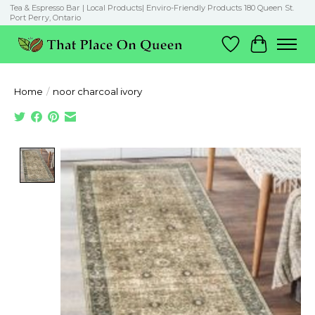
Tea & Espresso Bar | Local Products| Enviro-Friendly Products 180 Queen St.
Port Perry, Ontario
Wish List
Cart
Home
/
noor charcoal ivory
Product image slideshow Items