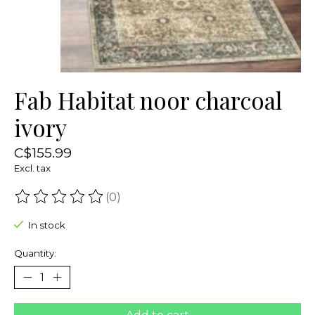
Fab Habitat noor charcoal
ivory
C$155.99
Excl. tax
(0)
The rating of this product is
0
out of 5
In stock
Quantity: