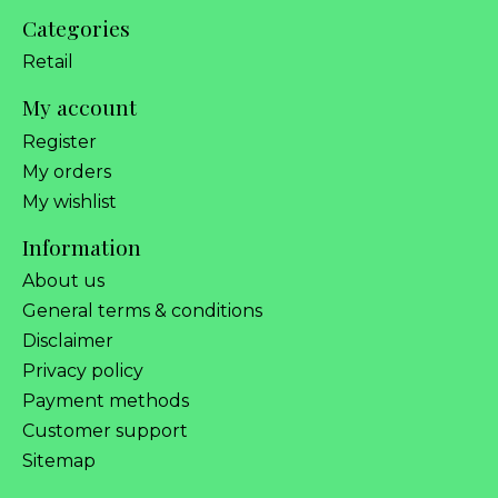
Categories
Retail
My account
Register
My orders
My wishlist
Information
About us
General terms & conditions
Disclaimer
Privacy policy
Payment methods
Customer support
Sitemap