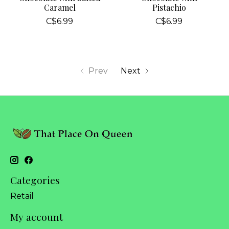
Caramel
Pistachio
C$6.99
C$6.99
Prev
Next
Categories
Retail
My account