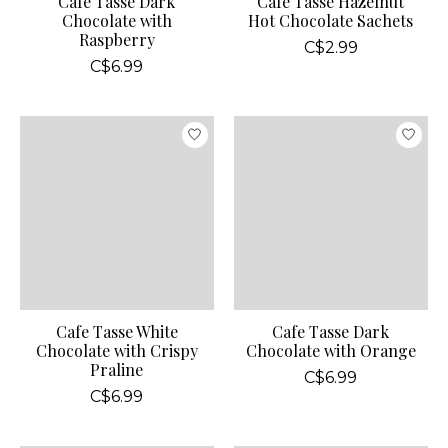
Cafe Tasse Dark
Cafe Tasse Hazelnut
Chocolate with
Hot Chocolate Sachets
Raspberry
C$2.99
C$6.99
Cafe Tasse White
Cafe Tasse Dark
Chocolate with Crispy
Chocolate with Orange
Praline
C$6.99
C$6.99