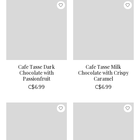
Cafe Tasse Dark
Cafe Tasse Milk
Chocolate with
Chocolate with Crispy
Passionfruit
Caramel
C$6.99
C$6.99