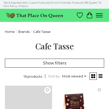
Tea & Espresso Bar | Local Products| Enviro-Friendly Products 180 Queen St.
Port Perry, Ontario
Wish List
Cart
Home
/
Brands
/
Cafe Tasse
Cafe Tasse
Show filters
Sort by
Most viewed
16 products