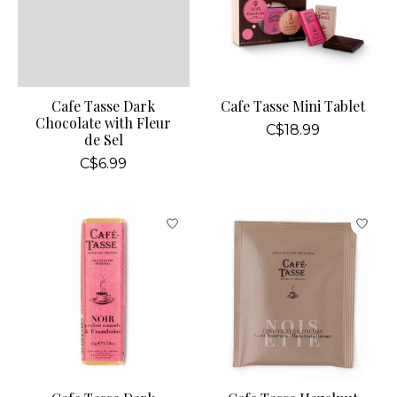
Cafe Tasse Dark
Cafe Tasse Mini Tablet
Chocolate with Fleur
C$18.99
de Sel
C$6.99