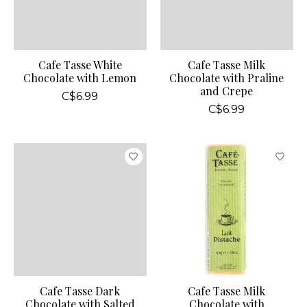
Cafe Tasse White
Cafe Tasse Milk
Chocolate with Lemon
Chocolate with Praline
and Crepe
C$6.99
C$6.99
Cafe Tasse Dark
Cafe Tasse Milk
Chocolate with Salted
Chocolate with