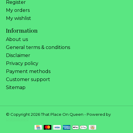
Register
My orders
My wishlist
Information
About us
General terms & conditions
Disclaimer
Privacy policy
Payment methods
Customer support
Sitemap
© Copyright 2026 That Place On Queen - Powered by
Lightspeed