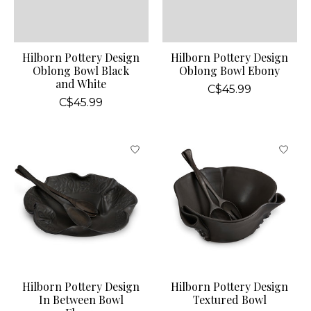
Hilborn Pottery Design
Hilborn Pottery Design
Oblong Bowl Black
Oblong Bowl Ebony
and White
C$45.99
C$45.99
Hilborn Pottery Design
Hilborn Pottery Design
In Between Bowl
Textured Bowl