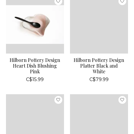
Hilborn Pottery Design
Hilborn Pottery Design
Heart Dish Blushing
Platter Black and
Pink
White
C$15.99
C$79.99