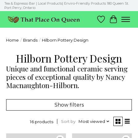
Tea & Espresso Bar | Local Products| Enviro-Friendly Products 180 Queen St.
Port Perry, Ontario
Wish List
Cart
Home
/
Brands
/
Hilborn Pottery Design
Hilborn Pottery Design
Unique and functional ceramic serving
pieces of exceptional quality by Nancy
Macnaughton-Hilborn.
Show filters
Sort by
Most viewed
16 products