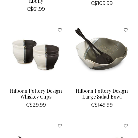
Ebony
C$109.99
C$61.99
Hilborn Pottery Design
Hilborn Pottery Design
Whiskey Cups
Large Salad Bowl
C$29.99
C$149.99