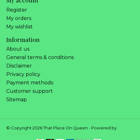
My account
Register
My orders
My wishlist
Information
About us
General terms & conditions
Disclaimer
Privacy policy
Payment methods
Customer support
Sitemap
© Copyright 2026 That Place On Queen - Powered by
Lightspeed