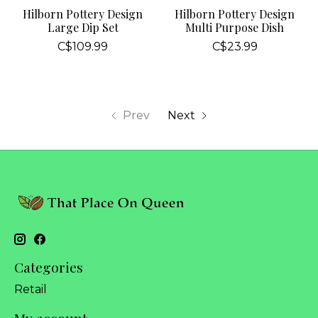
Hilborn Pottery Design
Hilborn Pottery Design
Large Dip Set
Multi Purpose Dish
C$109.99
C$23.99
Prev
Next
Categories
Retail