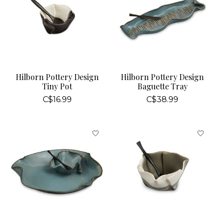
Hilborn Pottery Design
Hilborn Pottery Design
Tiny Pot
Baguette Tray
C$16.99
C$38.99