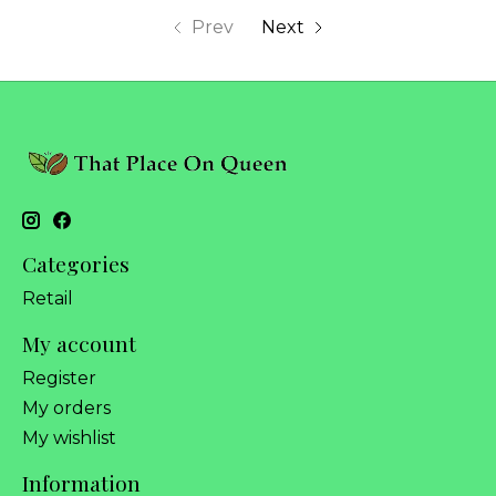
Prev
Next
Categories
Retail
My account
Register
My orders
My wishlist
Information