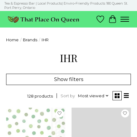
Tea & Espresso Bar | Local Products| Enviro-Friendly Products 180 Queen St.
Port Perry, Ontario
Wish List
Cart
Home
/
Brands
/
IHR
IHR
Show filters
Sort by
Most viewed
128 products