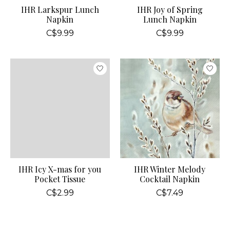
IHR Larkspur Lunch
IHR Joy of Spring
Napkin
Lunch Napkin
C$9.99
C$9.99
IHR Icy X-mas for you
IHR Winter Melody
Pocket Tissue
Cocktail Napkin
C$2.99
C$7.49