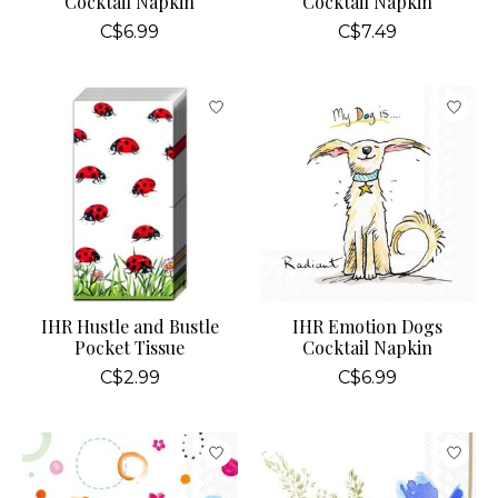
Cocktail Napkin
Cocktail Napkin
C$6.99
C$7.49
IHR Hustle and Bustle
IHR Emotion Dogs
Pocket Tissue
Cocktail Napkin
C$2.99
C$6.99