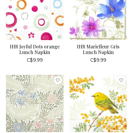
IHR Joyful Dots orange
IHR Mariefleur Gris
Lunch Napkin
Lunch Napkin
C$9.99
C$9.99