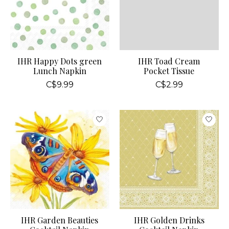
IHR Happy Dots green
IHR Toad Cream
Lunch Napkin
Pocket Tissue
C$9.99
C$2.99
IHR Garden Beauties
IHR Golden Drinks