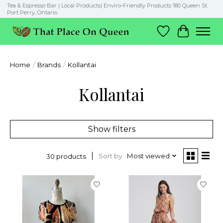
Tea & Espresso Bar | Local Products| Enviro-Friendly Products 180 Queen St.
Port Perry, Ontario
Wish List
Cart
Home
/
Brands
/
Kollantai
Kollantai
Show filters
Sort by
Most viewed
30 products