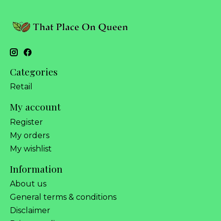
Categories
Retail
My account
Register
My orders
My wishlist
Information
About us
General terms & conditions
Disclaimer