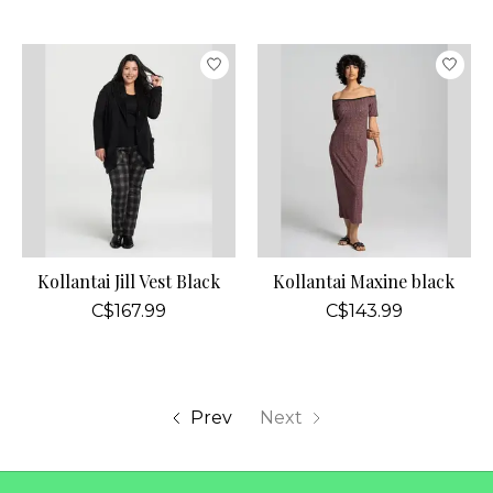
Kollantai Jill Vest Black
Kollantai Maxine black
C$167.99
C$143.99
Prev
Next