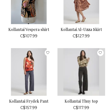
Kollantai Vespera shirt
Kollantai Al-Uzza Skirt
C$107.99
C$127.99
Kollantai Frydek Pant
Kollantai Thuy top
C$157.99
C$117.99