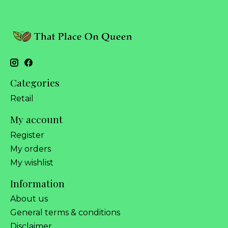
Categories
Retail
My account
Register
My orders
My wishlist
Information
About us
General terms & conditions
Disclaimer