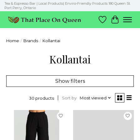
Tea & Espresso Bar | Local Products| Enviro-Friendly Products 180 Queen St.
Port Perry, Ontario
Wish List
Cart
Home
/
Brands
/
Kollantai
Kollantai
Show filters
Sort by
Most viewed
30 products