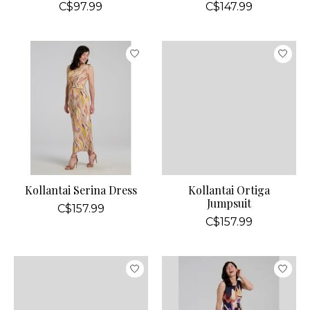
C$97.99
C$147.99
Kollantai Serina Dress
Kollantai Ortiga
Jumpsuit
C$157.99
C$157.99