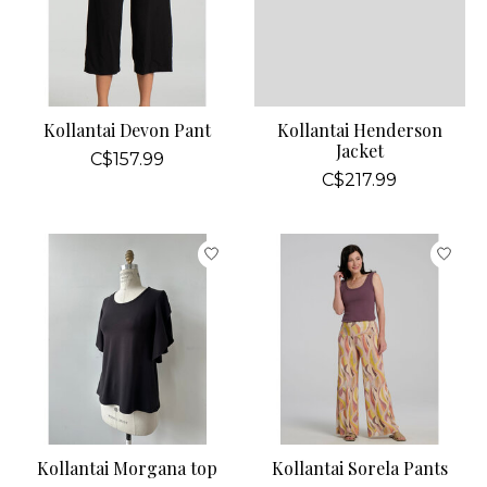
Kollantai Devon Pant
Kollantai Henderson
Jacket
C$157.99
C$217.99
Kollantai Morgana top
Kollantai Sorela Pants