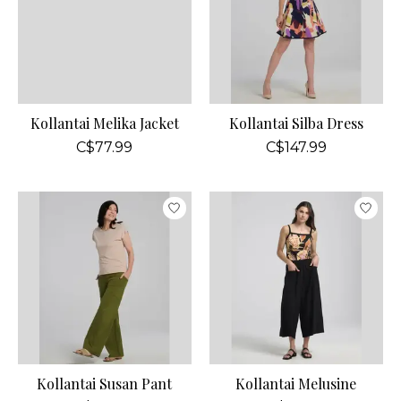
Kollantai Melika Jacket
Kollantai Silba Dress
C$77.99
C$147.99
Kollantai Susan Pant
Kollantai Melusine