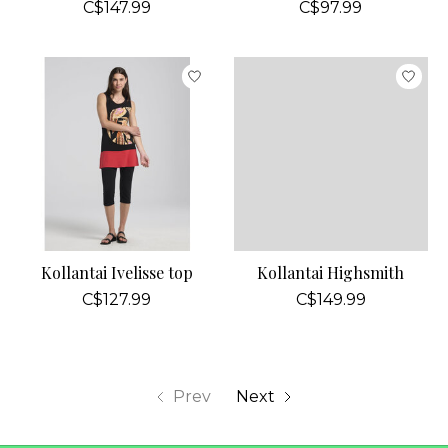
C$147.99
C$97.99
Kollantai Ivelisse top
Kollantai Highsmith
C$127.99
C$149.99
Prev
Next