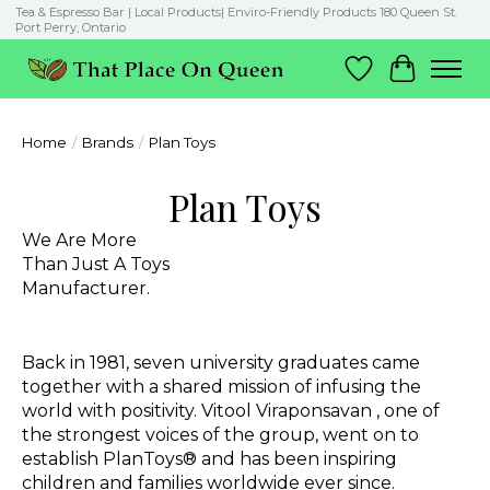
Tea & Espresso Bar | Local Products| Enviro-Friendly Products 180 Queen St.
Port Perry, Ontario
Wish List
Cart
Home
/
Brands
/
Plan Toys
Plan Toys
We Are More
Than Just A Toys
Manufacturer.
Back in 1981, seven university graduates came
together with a shared mission of infusing the
world with positivity.
Vitool Viraponsavan
, one of
the strongest voices of the group, went on to
establish PlanToys® and has been inspiring
children and families worldwide ever since.