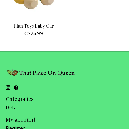
Plan Toys Baby Car
C$24.99
Categories
Retail
My account
Register