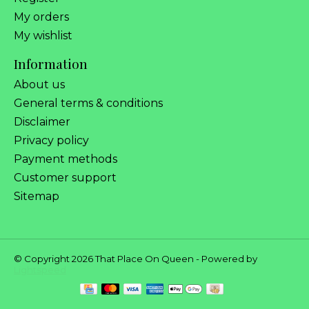
My orders
My wishlist
Information
About us
General terms & conditions
Disclaimer
Privacy policy
Payment methods
Customer support
Sitemap
© Copyright 2026 That Place On Queen - Powered by
Lightspeed