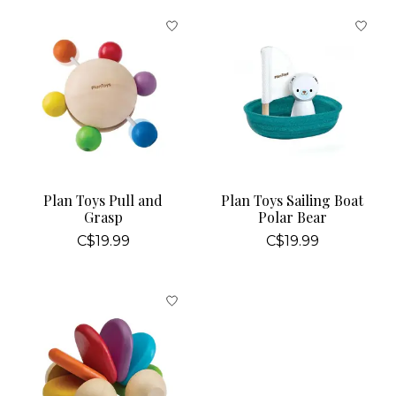
Plan Toys Pull and
Plan Toys Sailing Boat
Grasp
Polar Bear
C$19.99
C$19.99