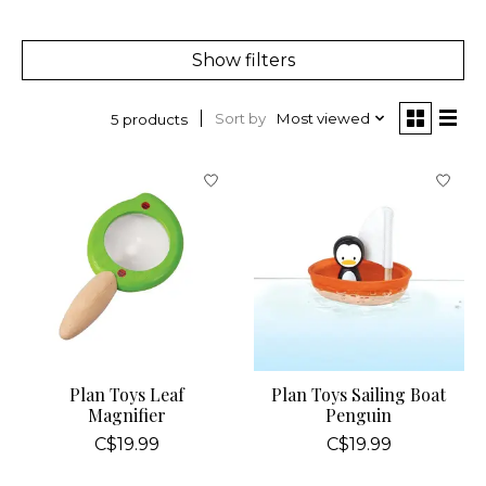
Show filters
Sort by
Most viewed
5 products
Plan Toys Leaf
Plan Toys Sailing Boat
Magnifier
Penguin
C$19.99
C$19.99