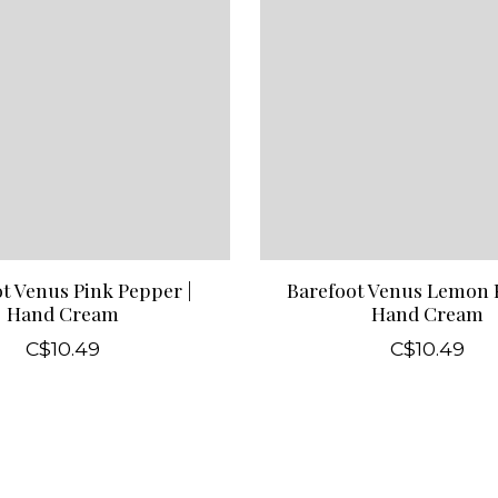
t Venus Pink Pepper |
Barefoot Venus Lemon F
Hand Cream
Hand Cream
C$10.49
C$10.49