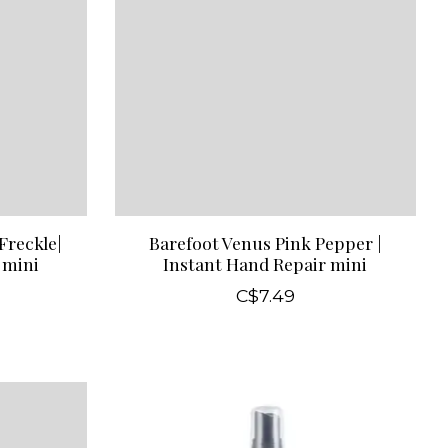
Freckle|
Barefoot Venus Pink Pepper |
 mini
Instant Hand Repair mini
C$7.49