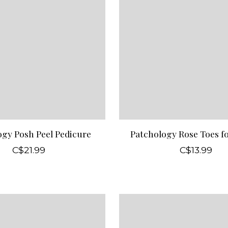
ogy Posh Peel Pedicure
Patchology Rose Toes f
C$21.99
C$13.99