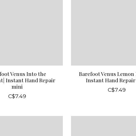
foot Venus Into the
Barefoot Venus Lemon 
t| Instant Hand Repair
Instant Hand Repair
mini
C$7.49
C$7.49