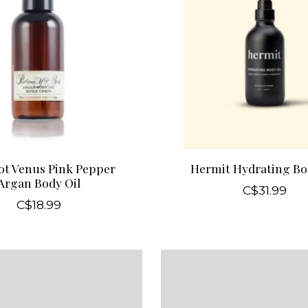
ot Venus Pink Pepper
Hermit Hydrating Bo
Argan Body Oil
C$31.99
C$18.99