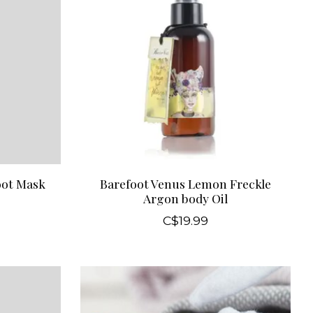
oot Mask
Barefoot Venus Lemon Freckle
Argon body Oil
C$19.99