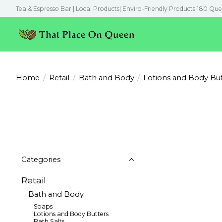
Tea & Espresso Bar | Local Products| Enviro-Friendly Products 180 Que
Home
/
Retail
/
Bath and Body
/
Lotions and Body But
Categories
Retail
Bath and Body
Soaps
Lotions and Body Butters
Bath Salts