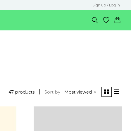
Sign up / Log in
47 products
Sort by
Most viewed