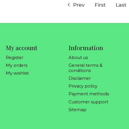
Prev
First
Last
My account
Information
Register
About us
My orders
General terms &
conditions
My wishlist
Disclaimer
Privacy policy
Payment methods
Customer support
Sitemap