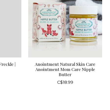
reckle |
Anointment Natural Skin Care
Anointment Mom Care Nipple
Butter
C$18.99