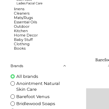
Ladies Facial Care
linens
Cleaners
Mats/Rugs
Essential Oils
Outdoor
Kitchen
Home Decor
Baby Stuff
Clothing
Books
Barefo
Brands
All brands
Anointment Natural
Skin Care
Barefoot Venus
Bridlewood Soaps