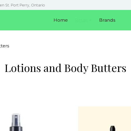
en St. Port Perry, Ontario
Home
Retail
Brands
ters
Lotions and Body Butters