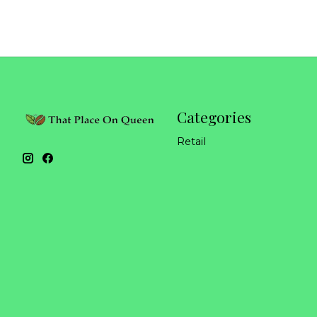
Categories
Retail