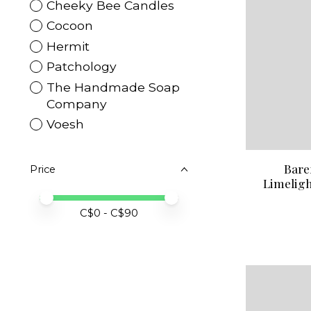
Cheeky Bee Candles
Cocoon
Hermit
Patchology
The Handmade Soap
Company
Voesh
Bare
Price
Limeligh
Price minimum value
Price maximum value
C$
0
- C$
90