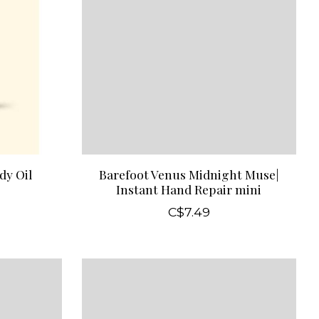
dy Oil
Barefoot Venus Midnight Muse|
Instant Hand Repair mini
C$7.49