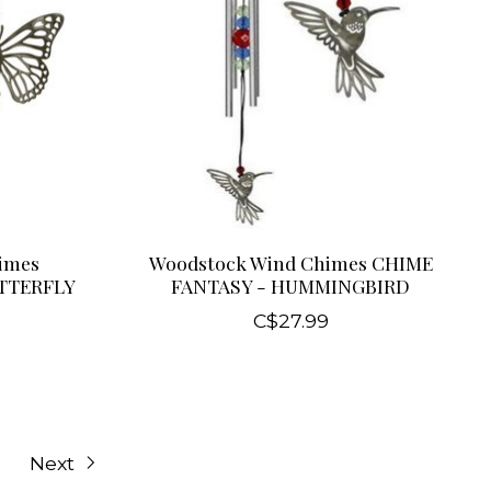
imes
Woodstock Wind Chimes CHIME
UTTERFLY
FANTASY - HUMMINGBIRD
C$27.99
Next