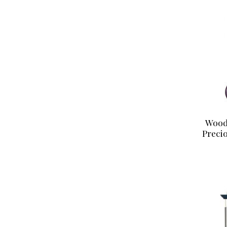
Wood
Preci