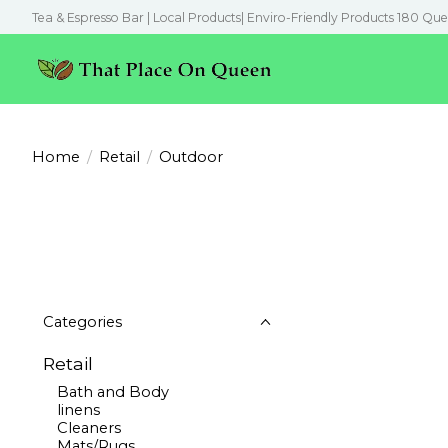
Tea & Espresso Bar | Local Products| Enviro-Friendly Products 180 Que
Home
/
Retail
/
Outdoor
Categories
Retail
Bath and Body
linens
Cleaners
Mats/Rugs