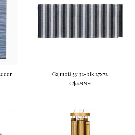
tdoor
Gajmoti 53132-blk 27x72
C$49.99