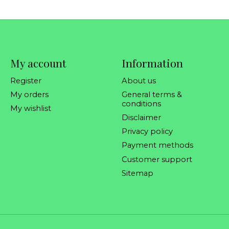
My account
Information
Register
About us
My orders
General terms &
conditions
My wishlist
Disclaimer
Privacy policy
Payment methods
Customer support
Sitemap