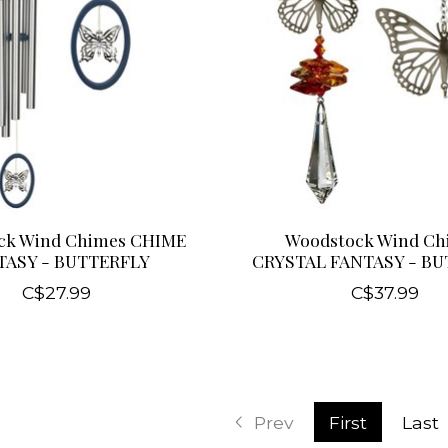
ck Wind Chimes CHIME
Woodstock Wind Ch
TASY - BUTTERFLY
CRYSTAL FANTASY - B
C$27.99
C$37.99
Prev
First
Last