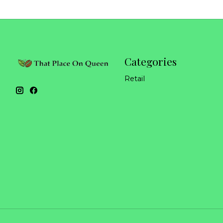
Categories
Retail