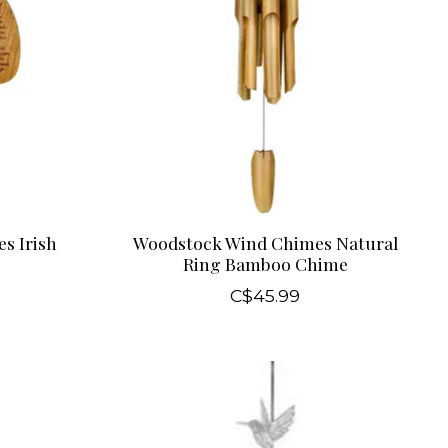
s Irish
Woodstock Wind Chimes Natural
Ring Bamboo Chime
C$45.99