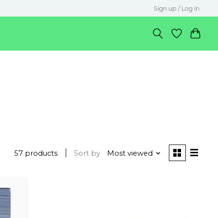
Sign up / Log in
57 products
Sort by
Most viewed