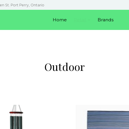
en St. Port Perry, Ontario
Home
Retail
Brands
Outdoor