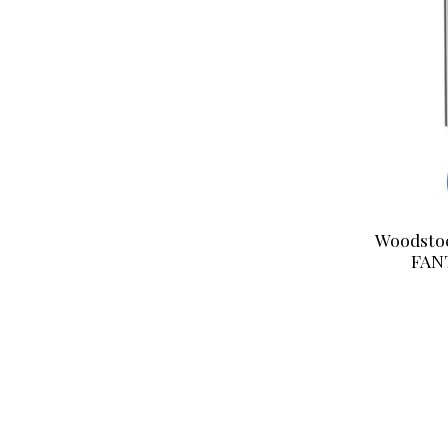
Woodsto
FAN