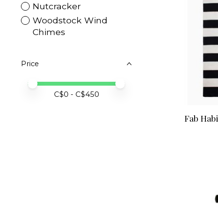
Nutcracker
Woodstock Wind
Chimes
Price
Price minimum value
Price maximum value
C$
0
- C$
450
Fab Habi