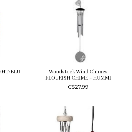
WHT/BLU
Woodstock Wind Chimes
FLOURISH CHIME - HUMMI
C$27.99