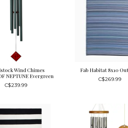
stock Wind Chimes
Fab Habitat 8x10 Ou
OF NEPTUNE Evergreen
C$269.99
C$239.99