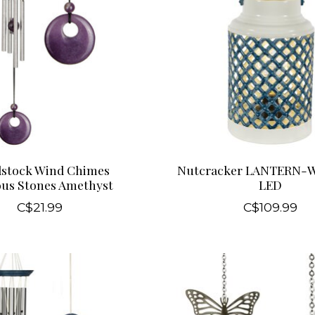
stock Wind Chimes
Nutcracker LANTERN-
ous Stones Amethyst
LED
C$21.99
C$109.99