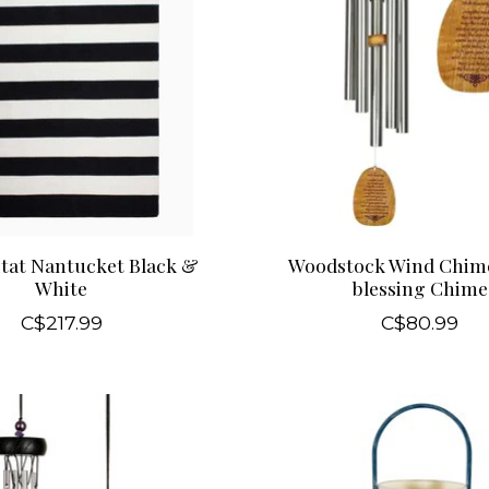
tat Nantucket Black &
Woodstock Wind Chime
White
blessing Chime
C$217.99
C$80.99