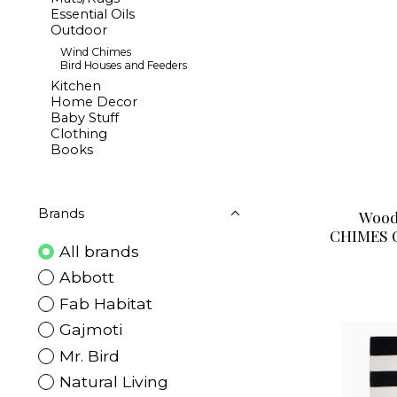
Essential Oils
Outdoor
Wind Chimes
Bird Houses and Feeders
Kitchen
Home Decor
Baby Stuff
Clothing
Books
Brands
Wood
CHIMES 
All brands
Abbott
Fab Habitat
Gajmoti
Mr. Bird
Natural Living