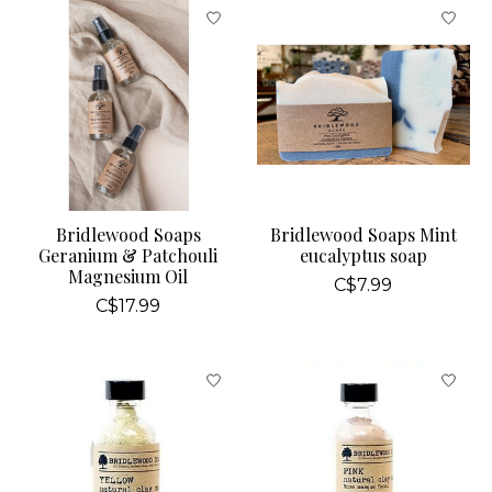
Bridlewood Soaps
Bridlewood Soaps Mint
Geranium & Patchouli
eucalyptus soap
Magnesium Oil
C$7.99
C$17.99