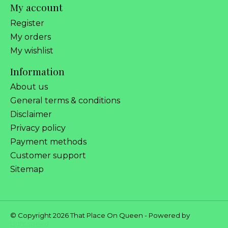
My account
Register
My orders
My wishlist
Information
About us
General terms & conditions
Disclaimer
Privacy policy
Payment methods
Customer support
Sitemap
© Copyright 2026 That Place On Queen - Powered by
Lightspeed