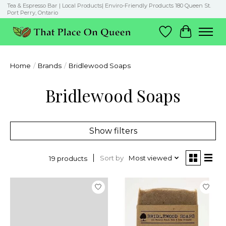
Tea & Espresso Bar | Local Products| Enviro-Friendly Products 180 Queen St.
Port Perry, Ontario
Wish List
Cart
Home
/
Brands
/
Bridlewood Soaps
Bridlewood Soaps
Show filters
Sort by
Most viewed
19 products