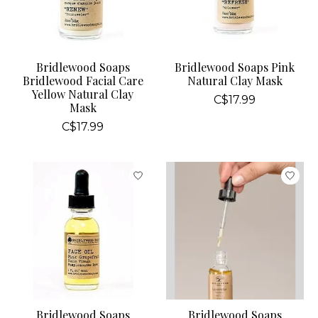
Bridlewood Soaps
Bridlewood Soaps Pink
Bridlewood Facial Care
Natural Clay Mask
Yellow Natural Clay
C$17.99
Mask
C$17.99
Bridlewood Soaps
Bridlewood Soaps