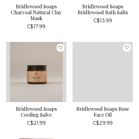
Bridlewood Soaps
Bridlewood Soaps
Charcoal Natural Clay
Bridlewood Bath Salts
Mask
C$13.99
C$17.99
Bridlewood Soaps
Bridlewood Soaps Rose
Cooling Salve
Face Oil
C$21.99
C$29.99