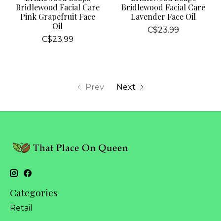
Bridlewood Facial Care
Bridlewood Facial Care
Pink Grapefruit Face
Lavender Face Oil
Oil
C$23.99
C$23.99
Prev
Next
Categories
Retail