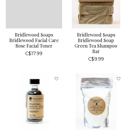
Bridlewood Soaps
Bridlewood Soaps
Bridlewood Facial Care
Bridlewood Soap
Rose Facial Toner
Green Tea Shampoo
Bar
C$17.99
C$9.99